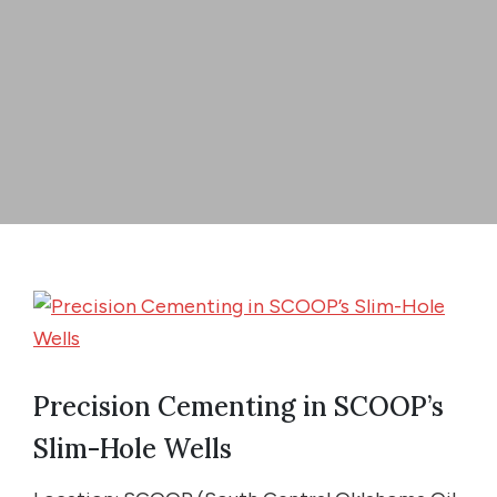
Precision Cementing in SCOOP’s
Slim-Hole Wells