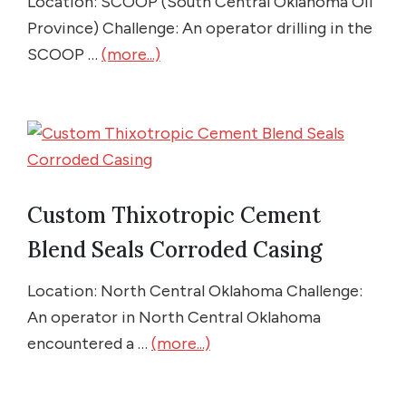
Location: SCOOP (South Central Oklahoma Oil
Province) Challenge: An operator drilling in the
SCOOP …
(more...)
Custom Thixotropic Cement
Blend Seals Corroded Casing
Location: North Central Oklahoma Challenge:
An operator in North Central Oklahoma
encountered a …
(more...)