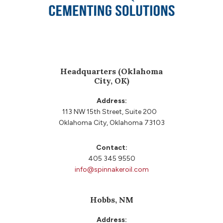
Headquarters (Oklahoma
City, OK)
Address:
113 NW 15th Street, Suite 200
Oklahoma City, Oklahoma 73103
Contact:
405 345 9550
info@spinnakeroil.com
Hobbs, NM
Address: