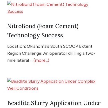
NitroBond (Foam Cement)
Technology Success
Location: Oklahoma's South SCOOP Extent
Region Challenge: An operator drilling a two-
mile lateral …
(more...)
Beadlite Slurry Application Under