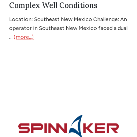
Complex Well Conditions
Location: Southeast New Mexico Challenge: An
operator in Southeast New Mexico faced a dual
…
(more...)
Footer