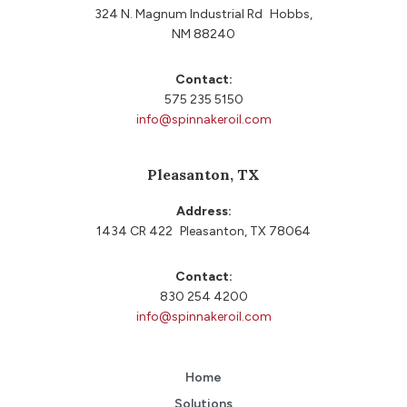
324 N. Magnum Industrial Rd Hobbs,
NM 88240
Contact:
575 235 5150
info@spinnakeroil.com
Pleasanton, TX
Address:
1434 CR 422 Pleasanton, TX 78064
Contact:
830 254 4200
info@spinnakeroil.com
Home
Solutions