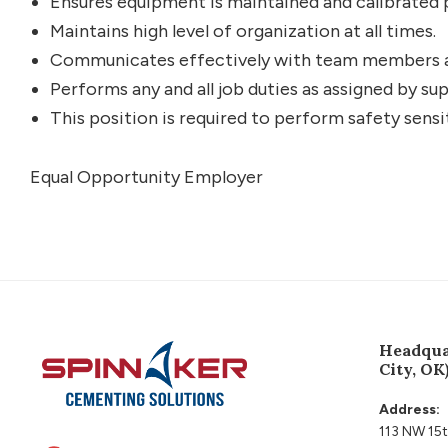
Ensures equipment is maintained and calibrated 
Maintains high level of organization at all times.
Communicates effectively with team members a
Performs any and all job duties as assigned by sup
This position is required to perform safety sensi
Equal Opportunity Employer
Footer
Headqua
City, OK
Address:
113 NW 15t