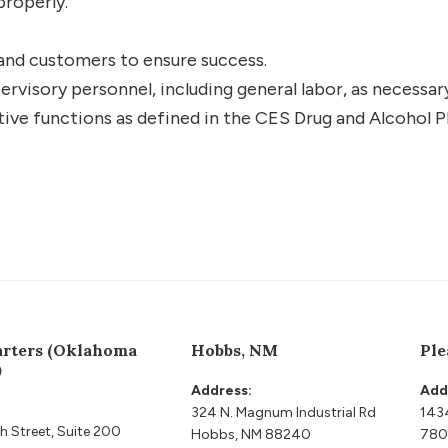
properly.
nd customers to ensure success.
ervisory personnel, including general labor, as necessar
tive functions as defined in the CES Drug and Alcohol P
rters (Oklahoma
Hobbs, NM
Ple
)
Address:
Add
324 N. Magnum Industrial Rd
143
h Street, Suite 200
Hobbs, NM 88240
780