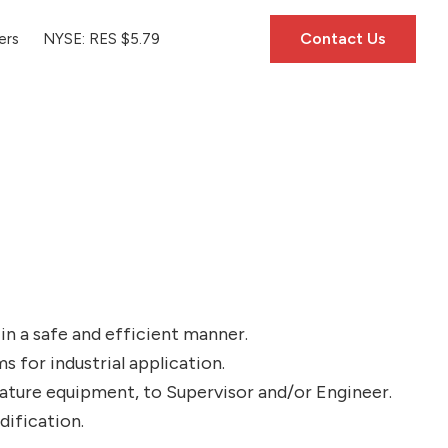
Contact Us
ers
NYSE: RES $5.79
in a safe and efficient manner.
 for industrial application.
rature equipment, to Supervisor and/or Engineer.
dification.