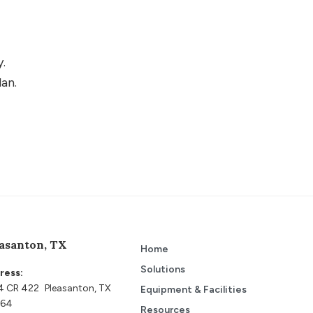
y.
lan.
asanton, TX
Home
Solutions
ress:
4 CR 422 Pleasanton, TX
Equipment & Facilities
64
Resources