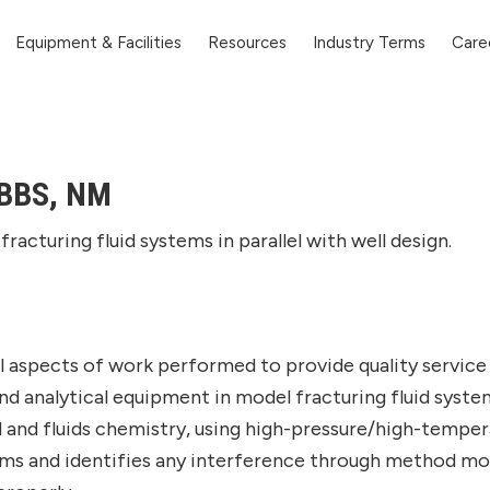
Equipment & Facilities
Resources
Industry Terms
Care
BBS, NM
fracturing fluid systems in parallel with well design.
 aspects of work performed to provide quality service 
 analytical equipment in model fracturing fluid systems
l and fluids chemistry, using high-pressure/high-tempe
tems and identifies any interference through method mo