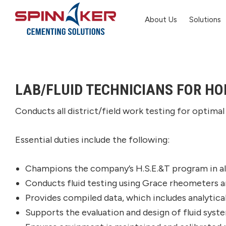
Skip
Skip
Skip
About Us
Solutions
to
to
to
primary
main
footer
Spinnaker
Oil
navigation
content
LAB/FLUID TECHNICIANS FOR HO
Conducts all district/field work testing for optimal 
Essential duties include the following:
Champions the company’s H.S.E.&T program in all
Conducts fluid testing using Grace rheometers and
Provides compiled data, which includes analytica
Supports the evaluation and design of fluid sys