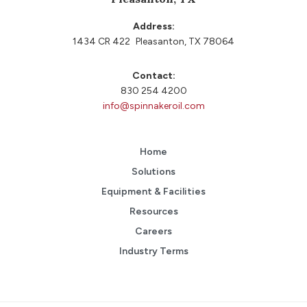
Address:
1434 CR 422 Pleasanton, TX 78064
Contact:
830 254 4200
info@spinnakeroil.com
Home
Solutions
Equipment & Facilities
Resources
Careers
Industry Terms