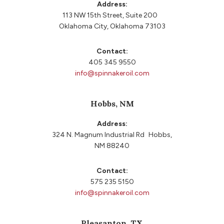
Address:
113 NW 15th Street, Suite 200
Oklahoma City, Oklahoma 73103
Contact:
405 345 9550
info@spinnakeroil.com
Hobbs, NM
Address:
324 N. Magnum Industrial Rd Hobbs,
NM 88240
Contact:
575 235 5150
info@spinnakeroil.com
Pleasanton, TX