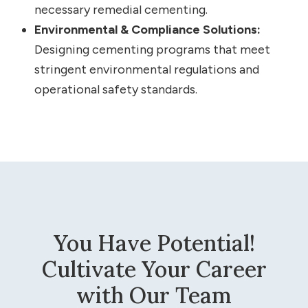
necessary remedial cementing.
Environmental & Compliance Solutions:
Designing cementing programs that meet
stringent environmental regulations and
operational safety standards.
You Have Potential!
Cultivate Your Career
with Our Team