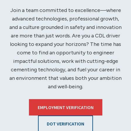
Join a team committed to excellence—where
advanced technologies, professional growth,
and a culture grounded in safety and innovation
are more than just words. Are you a CDL driver
looking to expand your horizons? The time has
come to find an opportunity to engineer
impactful solutions, work with cutting-edge
cementing technology, and fuel your career in
an environment that values both your ambition
and well‑being.
EMPLOYMENT VERIFICATION
DOT VERIFICATION