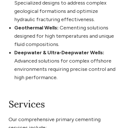
Specialized designs to address complex
geological formations and optimize
hydraulic fracturing effectiveness.
Geothermal Wells:
Cementing solutions
designed for high temperatures and unique
fluid compositions.
Deepwater & Ultra-Deepwater Wells:
Advanced solutions for complex offshore
environments requiring precise control and
high performance.
Services
Our comprehensive primary cementing
services include: