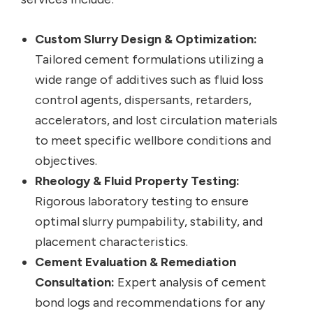
Custom Slurry Design & Optimization:
Tailored cement formulations utilizing a
wide range of additives such as fluid loss
control agents, dispersants, retarders,
accelerators, and lost circulation materials
to meet specific wellbore conditions and
objectives.
Rheology & Fluid Property Testing:
Rigorous laboratory testing to ensure
optimal slurry pumpability, stability, and
placement characteristics.
Cement Evaluation & Remediation
Consultation:
Expert analysis of cement
bond logs and recommendations for any