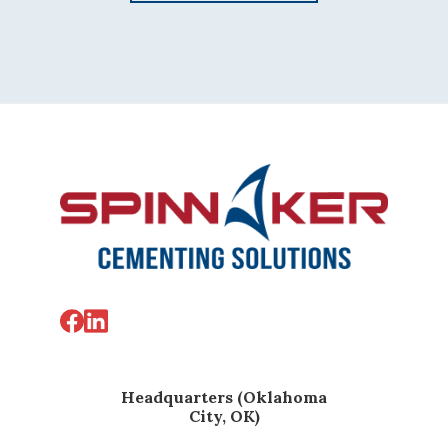
Footer
Headquarters (Oklahoma
City, OK)