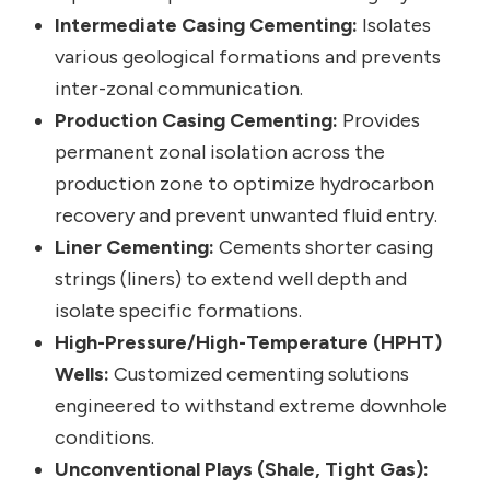
Intermediate Casing Cementing:
Isolates
various geological formations and prevents
inter-zonal communication.
Production Casing Cementing:
Provides
permanent zonal isolation across the
production zone to optimize hydrocarbon
recovery and prevent unwanted fluid entry.
Liner Cementing:
Cements shorter casing
strings (liners) to extend well depth and
isolate specific formations.
High-Pressure/High-Temperature (HPHT)
Wells:
Customized cementing solutions
engineered to withstand extreme downhole
conditions.
Unconventional Plays (Shale, Tight Gas):