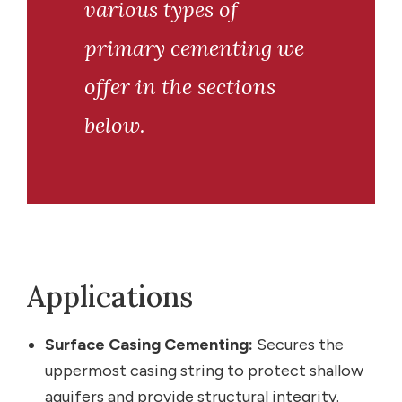
various types of
primary cementing we
offer in the sections
below.
Applications
Surface Casing Cementing:
Secures the
uppermost casing string to protect shallow
aquifers and provide structural integrity.