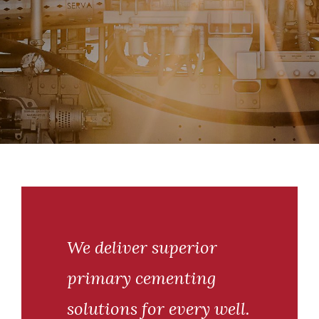
We deliver superior
primary cementing
solutions for every well.