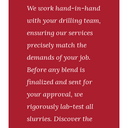
We work hand-in-hand
with your drilling team,
ensuring our services
precisely match the
demands of your job.
Before any blend is
finalized and sent for
your approval, we
rigorously lab-test all
slurries. Discover the