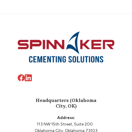
before proceeding with further well
operations.
Footer
Headquarters (Oklahoma
City, OK)
Address:
113 NW 15th Street, Suite 200
Oklahoma City, Oklahoma 73103