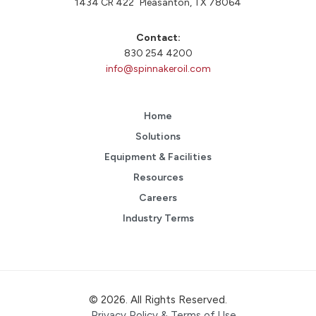
1434 CR 422 Pleasanton, TX 78064
Contact:
830 254 4200
info@spinnakeroil.com
Home
Solutions
Equipment & Facilities
Resources
Careers
Industry Terms
© 2026. All Rights Reserved.
Privacy Policy & Terms of Use