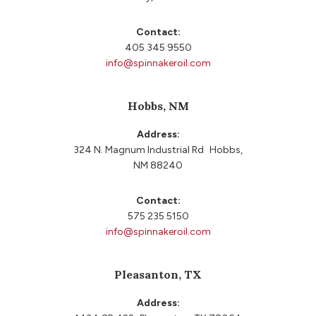
Contact:
405 345 9550
info@spinnakeroil.com
Hobbs, NM
Address:
324 N. Magnum Industrial Rd Hobbs,
NM 88240
Contact:
575 235 5150
info@spinnakeroil.com
Pleasanton, TX
Address: