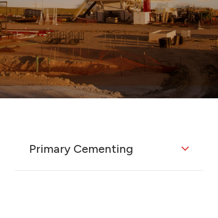
Primary Cementing
The initial cement job used to support
and seal casing in a wellbore. This
operation is critical for establishing
well integrity by bonding the casing to