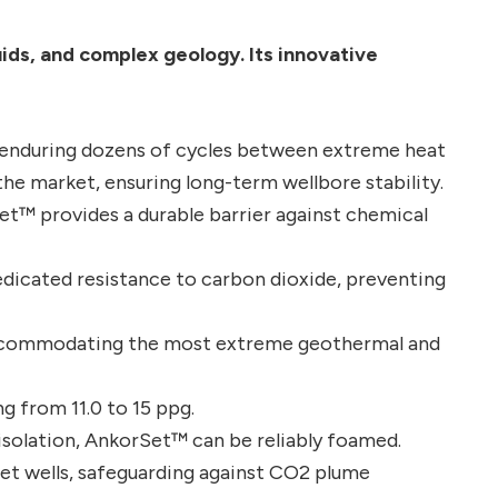
uids, and complex geology. Its innovative
 enduring dozens of cycles between extreme heat
the market, ensuring long-term wellbore stability.
et™ provides a durable barrier against chemical
dicated resistance to carbon dioxide, preventing
accommodating the most extreme geothermal and
g from 11.0 to 15 ppg.
isolation, AnkorSet™ can be reliably foamed.
et wells, safeguarding against CO2 plume