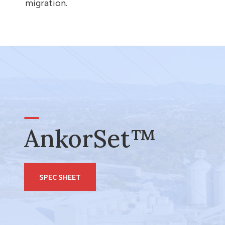
migration.
AnkorSet™
SPEC SHEET