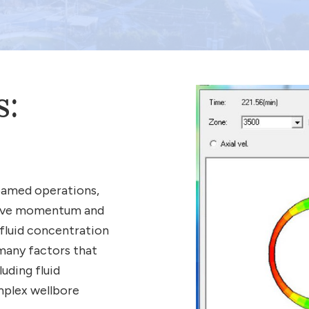
s:
foamed operations,
olve momentum and
 fluid concentration
 many factors that
uding fluid
mplex wellbore