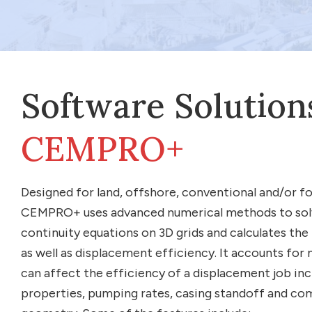
Software Solution
CEMPRO+
Designed for land, offshore, conventional and/or 
CEMPRO+ uses advanced numerical methods to s
continuity equations on 3D grids and calculates the
as well as displacement efficiency. It accounts for
can affect the efficiency of a displacement job incl
properties, pumping rates, casing standoff and co