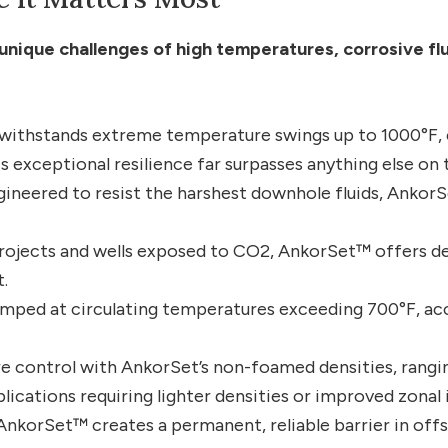
unique challenges of high temperatures, corrosive fl
 withstands extreme temperature swings up to 1000°F,
is exceptional resilience far surpasses anything else on 
ineered to resist the harshest downhole fluids, AnkorS
rojects and wells exposed to CO2, AnkorSet™ offers de
.
umped at circulating temperatures exceeding 700°F, 
e control with AnkorSet’s non-foamed densities, rangin
ications requiring lighter densities or improved zonal 
nkorSet™ creates a permanent, reliable barrier in offs