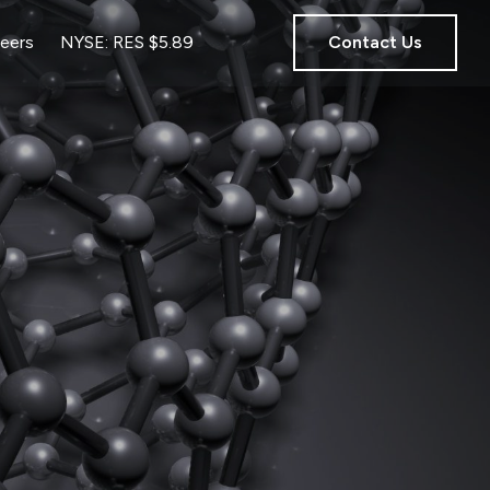
eers
NYSE: RES $5.89
Contact Us