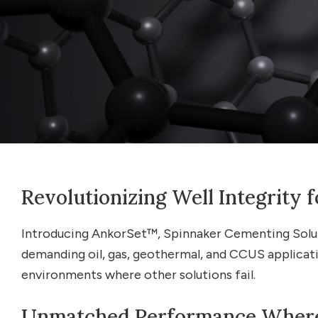
Revolutionizing Well Integrity
Introducing AnkorSet™, Spinnaker Cementing Solutio
demanding oil, gas, geothermal, and CCUS applicati
environments where other solutions fail.
Unmatched Performance Where 