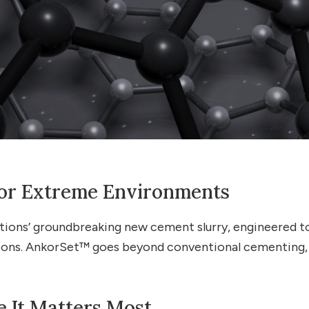
 for Extreme Environments
ns’ groundbreaking new cement slurry, engineered to d
ons. AnkorSet™ goes beyond conventional cementing, pr
It Matters Most