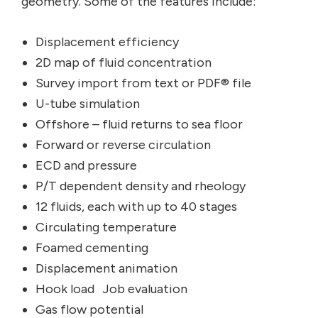
geometry. Some of the features include:
Displacement efficiency
2D map of fluid concentration
Survey import from text or PDF® file
U-tube simulation
Offshore – fluid returns to sea floor
Forward or reverse circulation
ECD and pressure
P/T dependent density and rheology
12 fluids, each with up to 40 stages
Circulating temperature
Foamed cementing
Displacement animation
Hook load Job evaluation
Gas flow potential