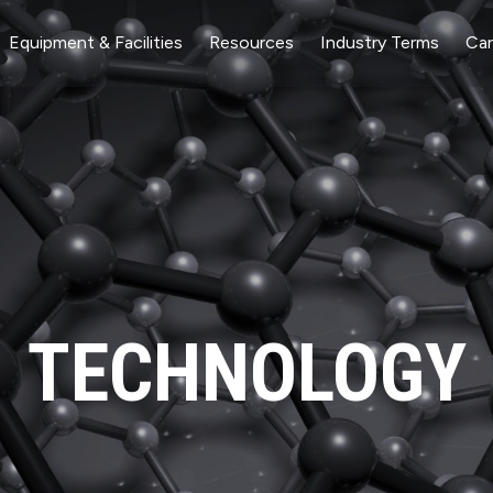
Equipment & Facilities
Resources
Industry Terms
Car
TECHNOLOGY