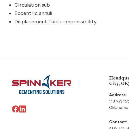
Circulation sub
Eccentric annuli
Displacement fluid compressibility
Footer
Headqua
City, OK
Address:
113 NW 15t
Oklahoma 
Contact:
405 345 