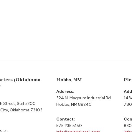
rters (Oklahoma
Hobbs, NM
Ple
)
Address:
Add
324 N. Magnum Industrial Rd
143
h Street, Suite 200
Hobbs, NM 88240
780
City, Oklahoma 73103
Contact:
Con
575 235 5150
830
9550