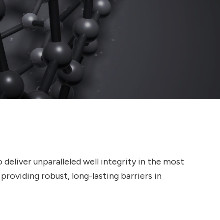
eliver unparalleled well integrity in the most
oviding robust, long-lasting barriers in