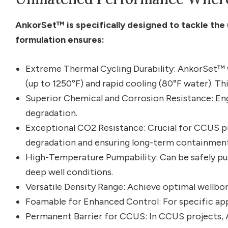
AnkorSet™ is specifically designed to tackle the 
formulation ensures:
Extreme Thermal Cycling Durability: AnkorSet™
(up to 1250°F) and rapid cooling (80°F water). Th
Superior Chemical and Corrosion Resistance: Eng
degradation.
Exceptional CO2 Resistance: Crucial for CCUS p
degradation and ensuring long-term containment
High-Temperature Pumpability: Can be safely p
deep well conditions.
Versatile Density Range: Achieve optimal wellbor
Foamable for Enhanced Control: For specific appl
Permanent Barrier for CCUS: In CCUS projects, A