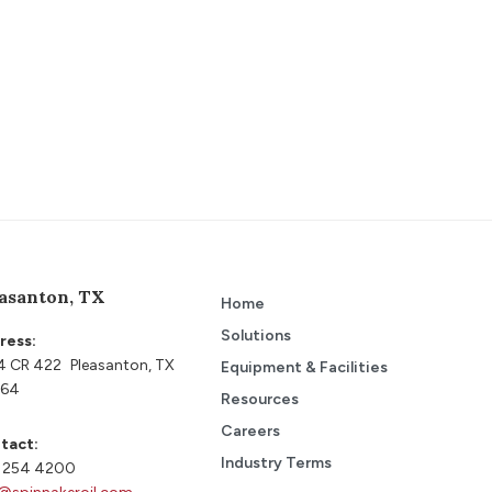
asanton, TX
Home
Solutions
ress:
4 CR 422 Pleasanton, TX
Equipment & Facilities
64
Resources
Careers
tact:
Industry Terms
 254 4200