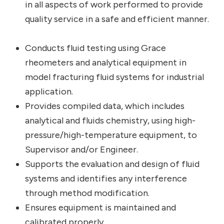
in all aspects of work performed to provide
quality service in a safe and efficient manner.
Conducts fluid testing using Grace
rheometers and analytical equipment in
model fracturing fluid systems for industrial
application.
Provides compiled data, which includes
analytical and fluids chemistry, using high-
pressure/high-temperature equipment, to
Supervisor and/or Engineer.
Supports the evaluation and design of fluid
systems and identifies any interference
through method modification.
Ensures equipment is maintained and
calibrated properly.