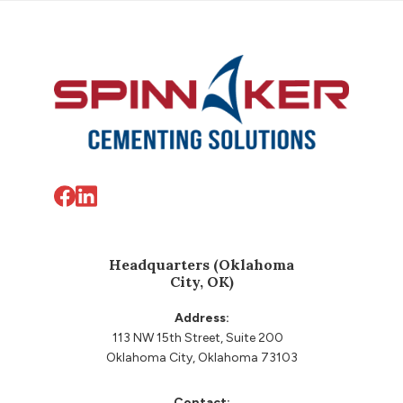
Footer
Headquarters (Oklahoma
City, OK)
Address:
113 NW 15th Street, Suite 200
Oklahoma City, Oklahoma 73103
Contact: