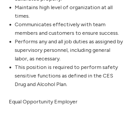
Maintains high level of organization at all
times.
Communicates effectively with team
members and customers to ensure success.
Performs any and all job duties as assigned by
supervisory personnel, including general
labor, as necessary.
This position is required to perform safety
sensitive functions as defined in the CES
Drug and Alcohol Plan.
Equal Opportunity Employer