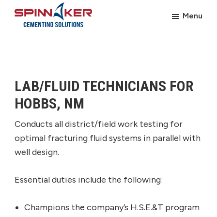
Skip
Skip
Menu
to
to
Spinnaker
main
footer
Oil
content
LAB/FLUID TECHNICIANS FOR
HOBBS, NM
Conducts all district/field work testing for
optimal fracturing fluid systems in parallel with
well design.
Essential duties include the following:
Champions the company’s H.S.E.&T program