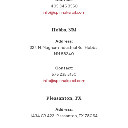
405 345 9550
info@spinnakeroil.com
Hobbs, NM
Address:
324 N. Magnum Industrial Rd Hobbs,
NM 88240
Contact:
575 235 5150
info@spinnakeroil.com
Pleasanton, TX
Address:
1434 CR 422 Pleasanton, TX 78064