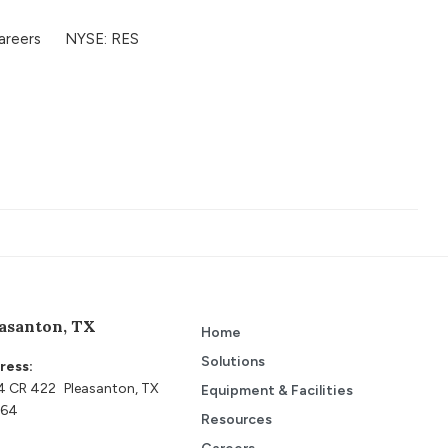
Contact Us
areers
NYSE: RES
asanton, TX
Home
Solutions
ress:
4 CR 422 Pleasanton, TX
Equipment & Facilities
64
Resources