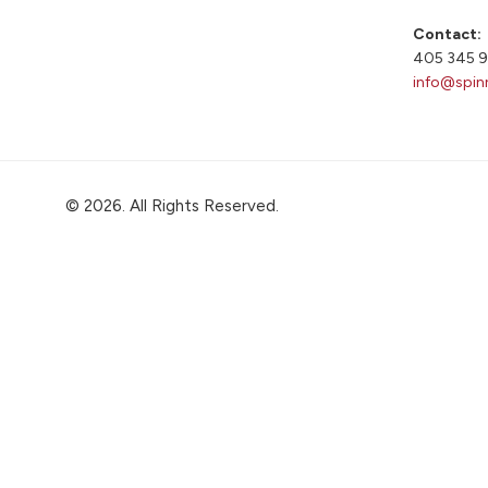
Contact:
405 345 
info@spin
© 2026. All Rights Reserved.