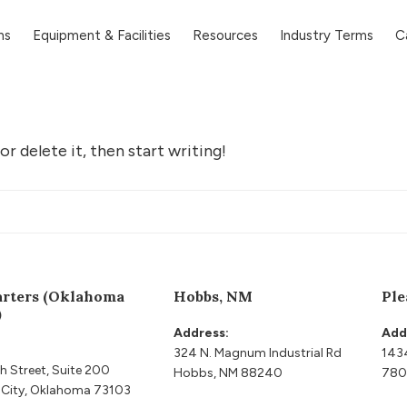
ns
Equipment & Facilities
Resources
Industry Terms
C
r delete it, then start writing!
rters (Oklahoma
Hobbs, NM
Ple
)
Address:
Add
324 N. Magnum Industrial Rd
143
h Street, Suite 200
Hobbs, NM 88240
780
City, Oklahoma 73103