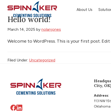
Skip
Skip
Skip
About Us
Solutio
to
to
to
Hello world!
primary
main
footer
Spinnaker
Oil
navigation
content
March 14, 2025
by
nolanjones
Welcome to WordPress. This is your first post. Edit o
Filed Under:
Uncategorized
Footer
Headqua
City, OK
Address:
113 NW 15t
Oklahoma 