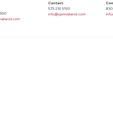
Contact:
Con
575 235 5150
830
9550
info@spinnakeroil.com
inf
nakeroil.com