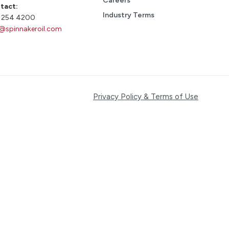
Careers
tact:
Industry Terms
 254 4200
o@spinnakeroil.com
Privacy Policy & Terms of Use